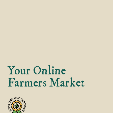
Your Online
Farmers Market