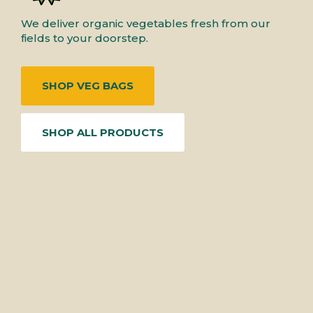
We deliver organic vegetables fresh from our
fields to your doorstep.
SHOP VEG BAGS
SHOP ALL PRODUCTS