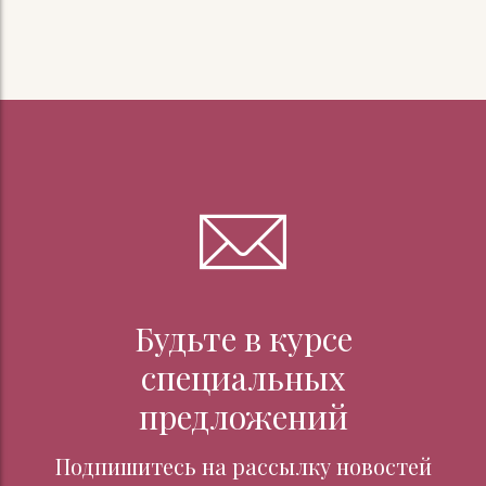
Будьте в курсе
специальных
предложений
Подпишитесь на рассылку новостей