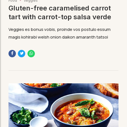
Food
Veggies
Gluten-free caramelised carrot
tart with carrot-top salsa verde
Veggies es bonus vobis, proinde vos postulo essum
magis kohlrabi welsh onion daikon amaranth tatsoi
tomatillo melon azuki bean garlic.