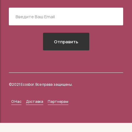
©2021 Ecosbor. Все права защищены.
О Нас
Доставка
Партнерам