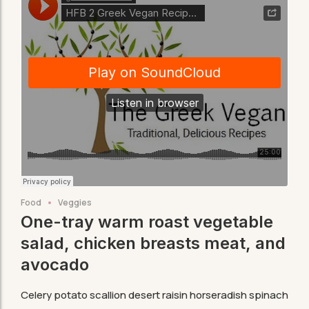
Food
Veggies
One-tray warm roast vegetable
salad, chicken breasts meat, and
avocado
Celery potato scallion desert raisin horseradish spinach