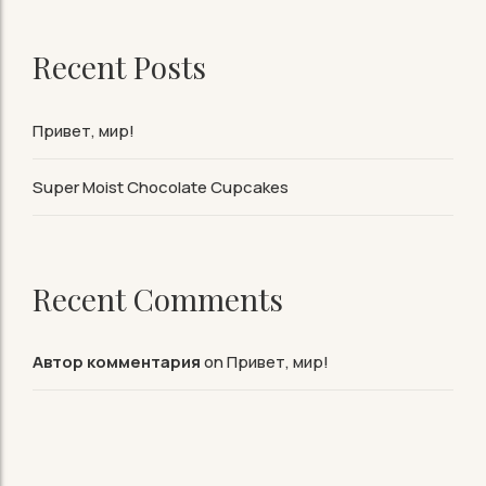
Recent Posts
Привет, мир!
Super Moist Chocolate Cupcakes
Recent Comments
Автор комментария
on
Привет, мир!