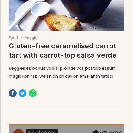
Food
Veggies
Gluten-free caramelised carrot
tart with carrot-top salsa verde
Veggies es bonus vobis, proinde vos postulo essum
magis kohlrabi welsh onion daikon amaranth tatsoi
tomatillo melon azuki bean garlic.