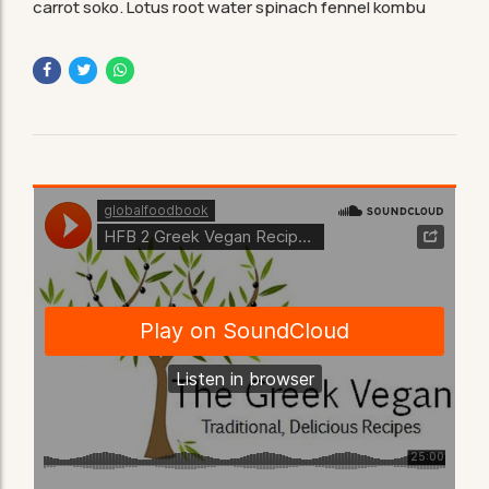
carrot soko. Lotus root water spinach fennel kombu
maize bamboo shoot green bean swiss chard seakale.