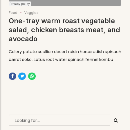
Food
Veggies
One-tray warm roast vegetable
salad, chicken breasts meat, and
avocado
Celery potato scallion desert raisin horseradish spinach
carrot soko. Lotus root water spinach fennel kombu
maize bamboo shoot green bean swiss chard seakale.