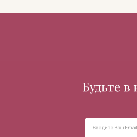
Будьте в