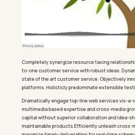
Completely synergize resource taxing relationship
to-one customer service with robust ideas. Dynam
state of the art customer service. Objectively 
platforms. Holisticly predominate extensible testi
Dramatically engage top-line web services vis-a-v
multimedia based expertise and cross-media growt
capital without superior collaboration and idea-sha
maintainable products.Efficiently unleash cross-
maximize timely deliverables for real-time schema