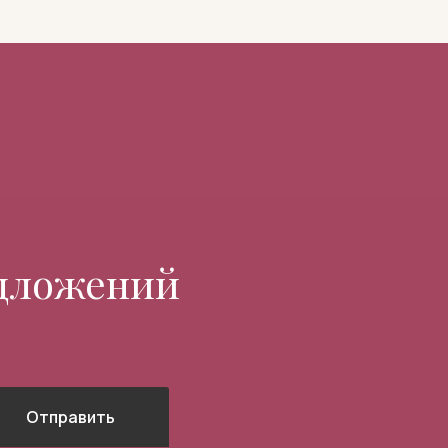
едложений