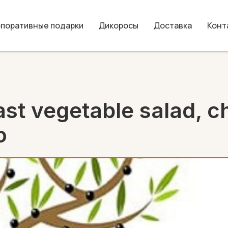
рпоративные подарки
Дикоросы
Доставка
Конт
st vegetable salad, c
o